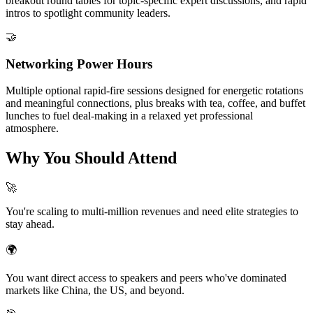
breakout round tables for topic-specific expert discussions, and rapid
intros to spotlight community leaders.
🤝
Networking Power Hours
Multiple optional rapid-fire sessions designed for energetic rotations
and meaningful connections, plus breaks with tea, coffee, and buffet
lunches to fuel deal-making in a relaxed yet professional
atmosphere.
Why You Should Attend
🚀
You're scaling to multi-million revenues and need elite strategies to
stay ahead.
🌍
You want direct access to speakers and peers who've dominated
markets like China, the US, and beyond.