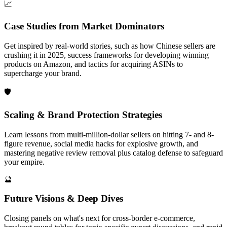
📈
Case Studies from Market Dominators
Get inspired by real-world stories, such as how Chinese sellers are
crushing it in 2025, success frameworks for developing winning
products on Amazon, and tactics for acquiring ASINs to
supercharge your brand.
🛡
Scaling & Brand Protection Strategies
Learn lessons from multi-million-dollar sellers on hitting 7- and 8-
figure revenue, social media hacks for explosive growth, and
mastering negative review removal plus catalog defense to safeguard
your empire.
🔮
Future Visions & Deep Dives
Closing panels on what's next for cross-border e-commerce,