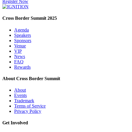
Register Now
Cross Border Summit 2025
Agenda
Speakers
Sponsors
Venue
VIP
News
FAQ
Rewards
About Cross Border Summit
About
Events
Trademark
Terms of Service
Privacy Policy
Get Involved