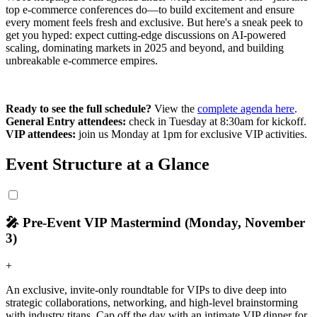
top e-commerce conferences do—to build excitement and ensure
every moment feels fresh and exclusive. But here's a sneak peek to
get you hyped: expect cutting-edge discussions on AI-powered
scaling, dominating markets in 2025 and beyond, and building
unbreakable e-commerce empires.
Ready to see the full schedule?
View the
complete agenda here
.
General Entry attendees:
check in Tuesday at 8:30am for kickoff.
VIP attendees:
join us Monday at 1pm for exclusive VIP activities.
Event Structure at a Glance
🎤 Pre-Event VIP Mastermind (Monday, November
3)
+
An exclusive, invite-only roundtable for VIPs to dive deep into
strategic collaborations, networking, and high-level brainstorming
with industry titans. Cap off the day with an intimate VIP dinner for