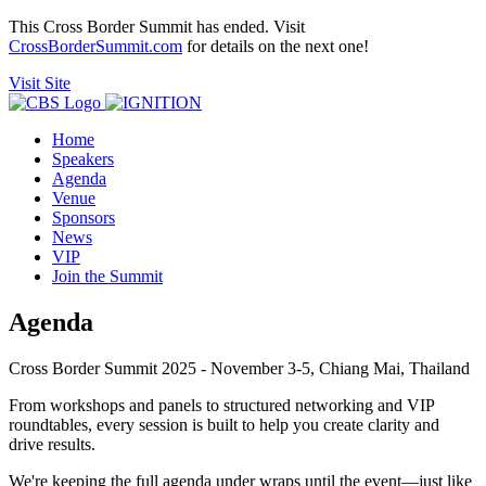
This Cross Border Summit has ended. Visit
CrossBorderSummit.com
for details on the next one!
Visit Site
Home
Speakers
Agenda
Venue
Sponsors
News
VIP
Join the Summit
Agenda
Cross Border Summit 2025 - November 3-5, Chiang Mai, Thailand
From workshops and panels to structured networking and VIP
roundtables, every session is built to help you create clarity and
drive results.
We're keeping the full agenda under wraps until the event—just like