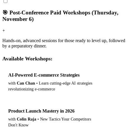
🎯 Post-Conference Paid Workshops (Thursday,
November 6)
+
Hands-on, advanced sessions for those ready to level up, followed
by a preparatory dinner.
Available Workshops:
AI-Powered E-commerce Strategies
View Details
with
Can Chan
• Learn cutting-edge AI strategies
revolutionizing e-commerce
Product Launch Mastery in 2026
View Details
with
Colin Raja
• New Tactics Your Competitors
Don't Know