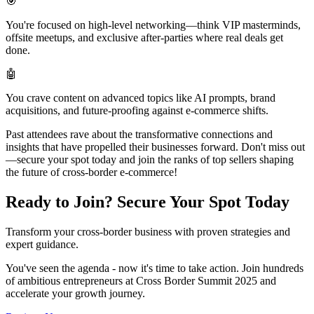
🎯
You're focused on high-level networking—think VIP masterminds,
offsite meetups, and exclusive after-parties where real deals get
done.
🤖
You crave content on advanced topics like AI prompts, brand
acquisitions, and future-proofing against e-commerce shifts.
Past attendees rave about the transformative connections and
insights that have propelled their businesses forward. Don't miss out
—secure your spot today and join the ranks of top sellers shaping
the future of cross-border e-commerce!
Ready to Join?
Secure Your Spot Today
Transform your cross-border business with proven strategies and
expert guidance.
You've seen the agenda - now it's time to take action. Join hundreds
of ambitious entrepreneurs at Cross Border Summit 2025 and
accelerate your growth journey.