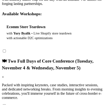
forging lasting partnerships.
Available Workshops:
Ecomm Store Teardown
View Details
with
Yury Byalik
• Live Shopify store teardown
with actionable D2C optimizations
🍽️ Two Full Days of Core Conference (Tuesday,
November 4 & Wednesday, November 5)
+
Packed with inspiring keynotes, case studies, interactive sessions,
and dedicated networking breaks. From morning insights to evening
celebrations, you'll immerse yourself in the future of cross-border e-
commerce.