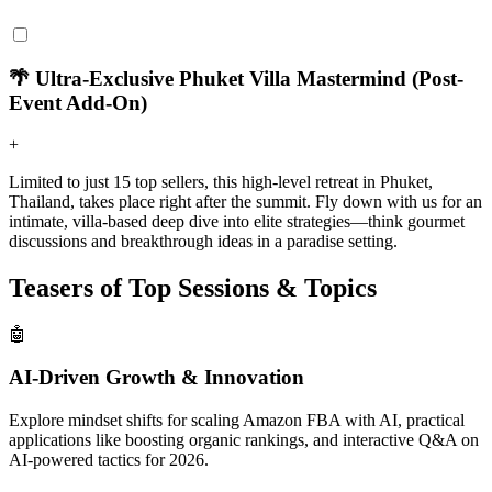
🌴 Ultra-Exclusive Phuket Villa Mastermind (Post-
Event Add-On)
+
Limited to just 15 top sellers, this high-level retreat in Phuket,
Thailand, takes place right after the summit. Fly down with us for an
intimate, villa-based deep dive into elite strategies—think gourmet
discussions and breakthrough ideas in a paradise setting.
Teasers of Top Sessions & Topics
🤖
AI-Driven Growth & Innovation
Explore mindset shifts for scaling Amazon FBA with AI, practical
applications like boosting organic rankings, and interactive Q&A on
AI-powered tactics for 2026.