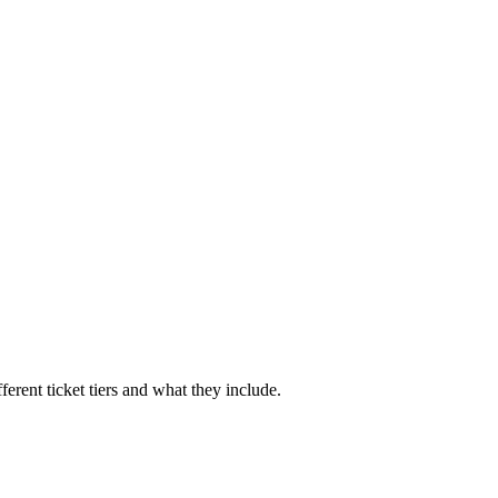
ferent ticket tiers and what they include.