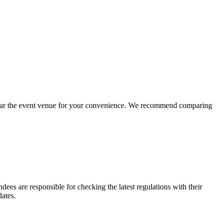
s near the event venue for your convenience. We recommend comparing
dees are responsible for checking the latest regulations with their
dates.