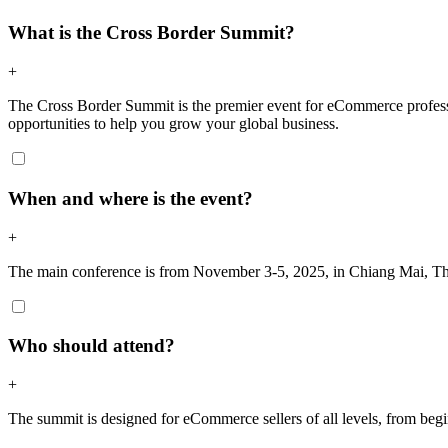
What is the Cross Border Summit?
+
The Cross Border Summit is the premier event for eCommerce professi
opportunities to help you grow your global business.
When and where is the event?
+
The main conference is from November 3-5, 2025, in Chiang Mai, Tha
Who should attend?
+
The summit is designed for eCommerce sellers of all levels, from begin