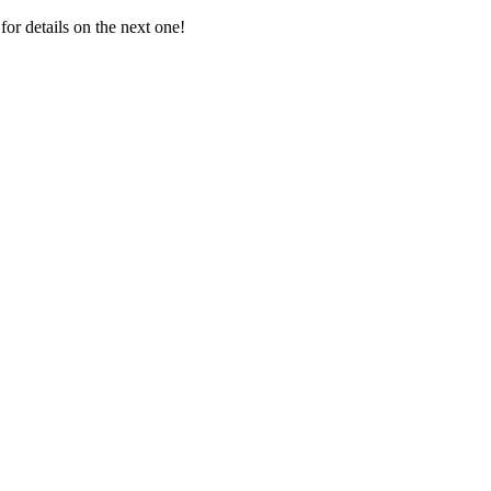
for details on the next one!