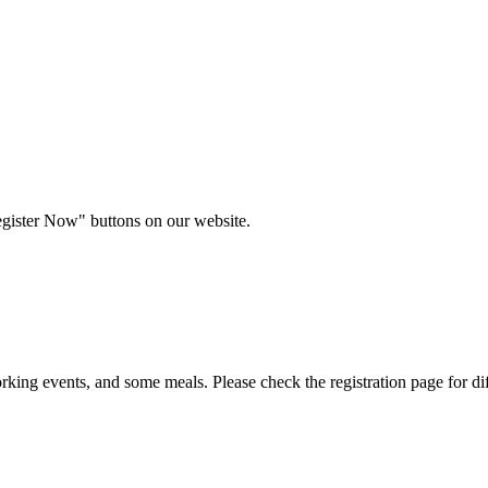
egister Now" buttons on our website.
rking events, and some meals. Please check the registration page for dif