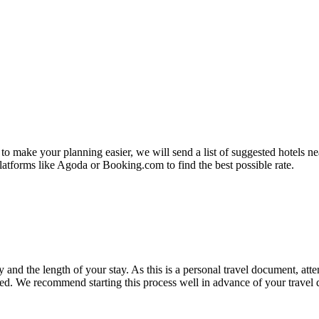
 to make your planning easier, we will send a list of suggested hotel
latforms like Agoda or Booking.com to find the best possible rate.
nd the length of your stay. As this is a personal travel document, atten
red. We recommend starting this process well in advance of your travel 