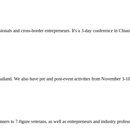
onals and cross-border entrepreneurs. It's a 3-day conference in Chi
iland. We also have pre and post-event activities from November 3-10
ners to 7-figure veterans, as well as entrepreneurs and industry profess