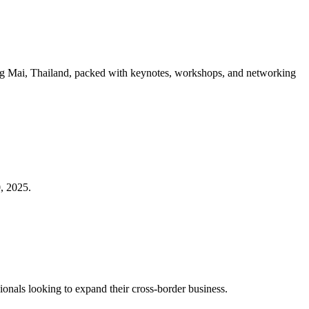
ang Mai, Thailand, packed with keynotes, workshops, and networking
, 2025.
ionals looking to expand their cross-border business.