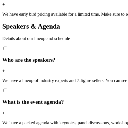
+
We have early bird pricing available for a limited time. Make sure to re
Speakers & Agenda
Details about our lineup and schedule
Who are the speakers?
+
We have a lineup of industry experts and 7-figure sellers. You can see t
What is the event agenda?
+
We have a packed agenda with keynotes, panel discussions, workshops,