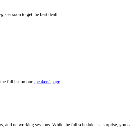
gister soon to get the best deal!
he full list on our
speakers' page
.
 and networking sessions. While the full schedule is a surprise, you 