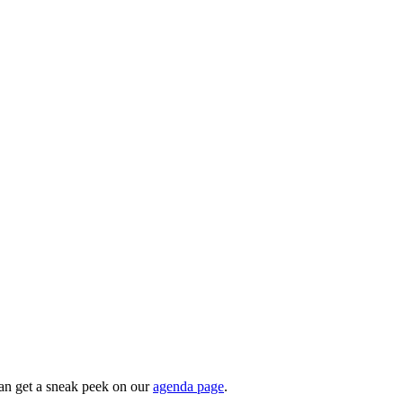
can get a sneak peek on our
agenda page
.