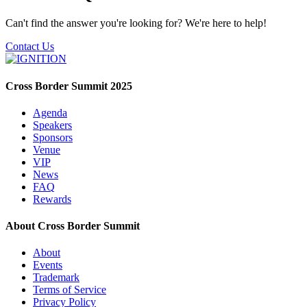
Can't find the answer you're looking for? We're here to help!
Contact Us
Cross Border Summit 2025
Agenda
Speakers
Sponsors
Venue
VIP
News
FAQ
Rewards
About Cross Border Summit
About
Events
Trademark
Terms of Service
Privacy Policy