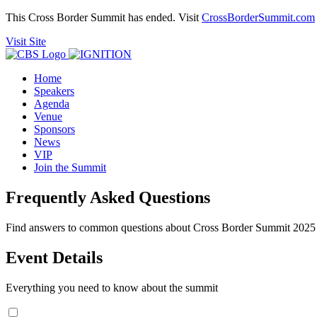
This Cross Border Summit has ended. Visit
CrossBorderSummit.com
Visit Site
Home
Speakers
Agenda
Venue
Sponsors
News
VIP
Join the Summit
Frequently Asked Questions
Find answers to common questions about Cross Border Summit 2025
Event Details
Everything you need to know about the summit