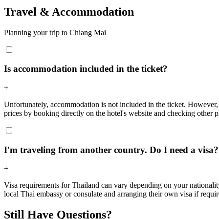
Travel & Accommodation
Planning your trip to Chiang Mai
Is accommodation included in the ticket?
+
Unfortunately, accommodation is not included in the ticket. However,
prices by booking directly on the hotel's website and checking other p
I'm traveling from another country. Do I need a visa?
+
Visa requirements for Thailand can vary depending on your nationality a
local Thai embassy or consulate and arranging their own visa if requi
Still Have Questions?