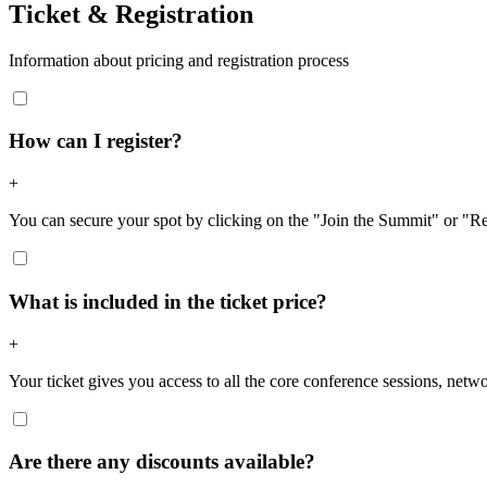
Ticket & Registration
Information about pricing and registration process
How can I register?
+
You can secure your spot by clicking on the "Join the Summit" or "R
What is included in the ticket price?
+
Your ticket gives you access to all the core conference sessions, netwo
Are there any discounts available?