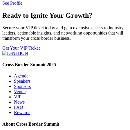
See Profile
Ready to Ignite Your Growth?
Secure your VIP ticket today and gain exclusive access to industry
leaders, actionable insights, and networking opportunities that will
transform your cross-border business.
Get Your VIP Ticket
Cross Border Summit 2025
Agenda
Speakers
Sponsors
Venue
VIP
News
FAQ
Rewards
About Cross Border Summit