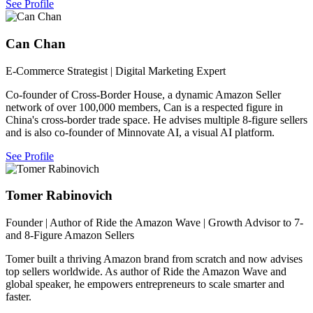
See Profile
Can Chan
E-Commerce Strategist | Digital Marketing Expert
Co-founder of Cross-Border House, a dynamic Amazon Seller
network of over 100,000 members, Can is a respected figure in
China's cross-border trade space. He advises multiple 8-figure sellers
and is also co-founder of Minnovate AI, a visual AI platform.
See Profile
Tomer Rabinovich
Founder | Author of Ride the Amazon Wave | Growth Advisor to 7-
and 8-Figure Amazon Sellers
Tomer built a thriving Amazon brand from scratch and now advises
top sellers worldwide. As author of Ride the Amazon Wave and
global speaker, he empowers entrepreneurs to scale smarter and
faster.