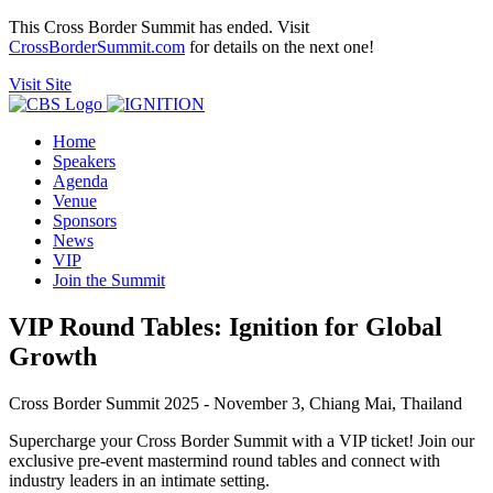
This Cross Border Summit has ended. Visit
CrossBorderSummit.com
for details on the next one!
Visit Site
Home
Speakers
Agenda
Venue
Sponsors
News
VIP
Join the Summit
VIP Round Tables: Ignition for Global
Growth
Cross Border Summit 2025 - November 3, Chiang Mai, Thailand
Supercharge your Cross Border Summit with a VIP ticket! Join our
exclusive pre-event mastermind round tables and connect with
industry leaders in an intimate setting.