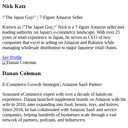
Nick Katz
\"The Japan Guy\" | 7-Figure Amazon Seller
Known as \"The Japan Guy,\" Nick is a 7-figure Amazon seller and
leading authority on Japan's e-commerce landscape. With over 25
years of retail experience in Japan, he serves as CEO of two
companies that excel in selling on Amazon and Rakuten while
managing wholesale distribution to major Japanese retail chains.
See Profile
Danan Coleman
E-Commerce Growth Strategist | Amazon SaaS Partner
Seasoned eCommerce expert with over a decade of hands-on
experience. Danan launched supplement brands on Amazon with his
wife in 2010, later expanding into food, beauty, toys, and knives.
Since 2018, he has collaborated with Amazon SaaS and service
companies, helping hundreds of businesses scale through a vast
network of partners, podcasts, and influencers.