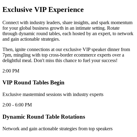
Exclusive VIP Experience
Connect with industry leaders, share insights, and spark momentum
for your global business growth in an intimate setting. Rotate
through dynamic round tables, each hosted by an expert, to network
and gain actionable strategies.
Then, ignite connections at our exclusive VIP speaker dinner from
7pm, mingling with top cross-border ecommerce experts over a
delightful meal. Don't miss this chance to fuel your success!
2:00 PM
VIP Round Tables Begin
Exclusive mastermind sessions with industry experts
2:00 - 6:00 PM
Dynamic Round Table Rotations
Network and gain actionable strategies from top speakers