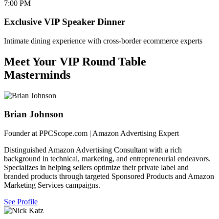
7:00 PM
Exclusive VIP Speaker Dinner
Intimate dining experience with cross-border ecommerce experts
Meet Your VIP Round Table
Masterminds
Brian Johnson
Founder at PPCScope.com | Amazon Advertising Expert
Distinguished Amazon Advertising Consultant with a rich
background in technical, marketing, and entrepreneurial endeavors.
Specializes in helping sellers optimize their private label and
branded products through targeted Sponsored Products and Amazon
Marketing Services campaigns.
See Profile